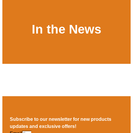
In the News
Subscribe to our newsletter for new products
updates and exclusive offers!