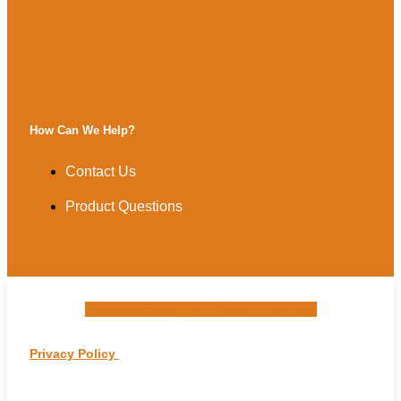
How Can We Help?
Contact Us
Product Questions
Facebook
Instagram
Twitter
Youtube
Privacy Policy