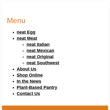
Menu
neat Egg
neat Meat
neat Italian
neat Mexican
neat Original
neat Southwest
About Us
Shop Online
In the News
Plant-Based Pantry
Contact Us