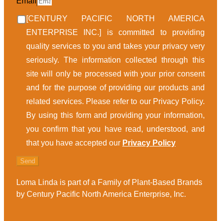
Email
[CENTURY PACIFIC NORTH AMERICA
ENTERPRISE INC.] is committed to providing
quality services to you and takes your privacy very
seriously. The information collected through this
site will only be processed with your prior consent
and for the purpose of providing our products and
related services. Please refer to our Privacy Policy.
By using this form and providing your information,
you confirm that you have read, understood, and
that you have accepted our
Privacy Policy
Send
Loma Linda is part of a Family of Plant-Based Brands
by Century Pacific North America Enterprise, Inc.